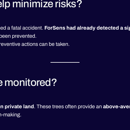
lp minimize risks?
ed a fatal accident.
ForSens had already detected a sign
 been prevented.
preventive actions can be taken.
be monitored?
n private land
. These trees often provide an
above-aver
on-making.