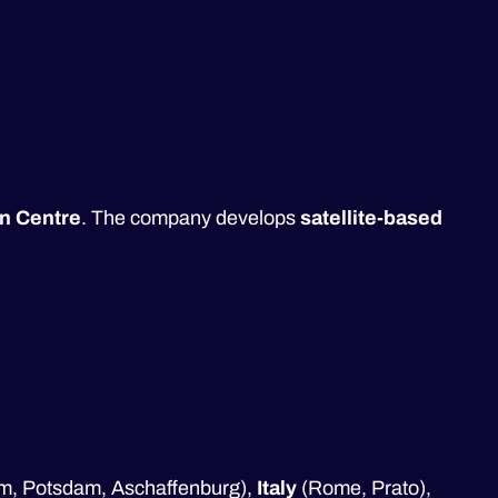
n Centre
. The company develops
satellite-based
ulm, Potsdam, Aschaffenburg),
Italy
(Rome, Prato),