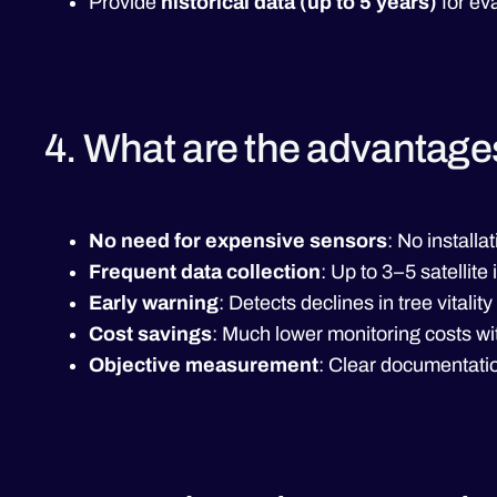
Provide
historical data (up to 5 years)
for eva
4. What are the advantage
No need for expensive sensors
: No install
Frequent data collection
: Up to 3–5 satelli
Early warning
: Detects declines in tree vitality
Cost savings
: Much lower monitoring costs wi
Objective measurement
: Clear documentatio