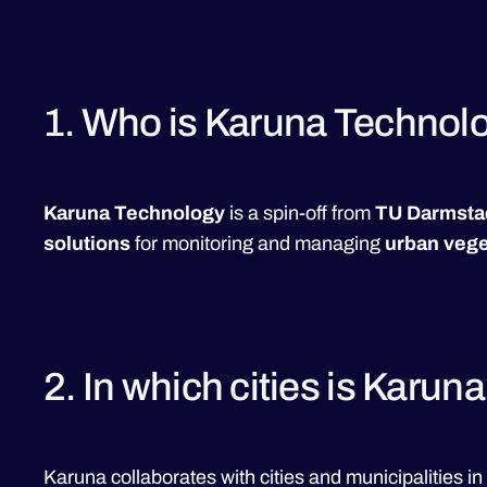
1. Who is Karuna Technol
Karuna Technology
is a spin-off from
TU Darmsta
solutions
for monitoring and managing
urban vege
2. In which cities is Karun
Karuna collaborates with cities and municipalities in