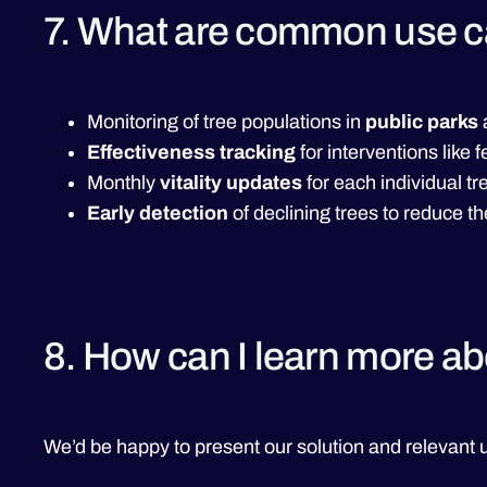
7. What are common use 
Monitoring of tree populations in
public parks
Effectiveness tracking
for interventions like 
Monthly
vitality updates
for each individual tr
Early detection
of declining trees to reduce th
8. How can I learn more a
We’d be happy to present our solution and relevant u