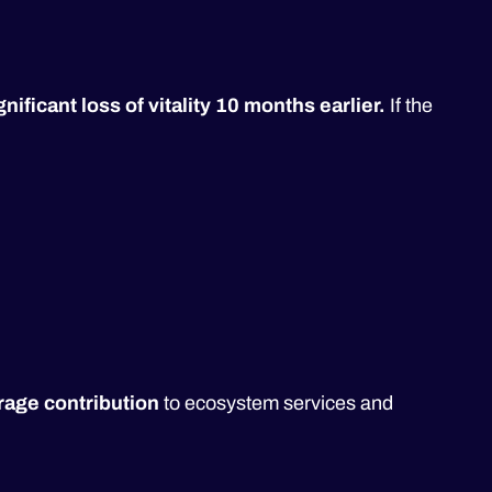
ificant loss of vitality 10 months earlier.
If the
age contribution
to ecosystem services and