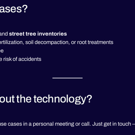
cases?
and
street tree inventories
fertilization, soil decompaction, or root treatments
ee
e risk of accidents
bout the technology?
se cases in a personal meeting or call. Just get in touch 