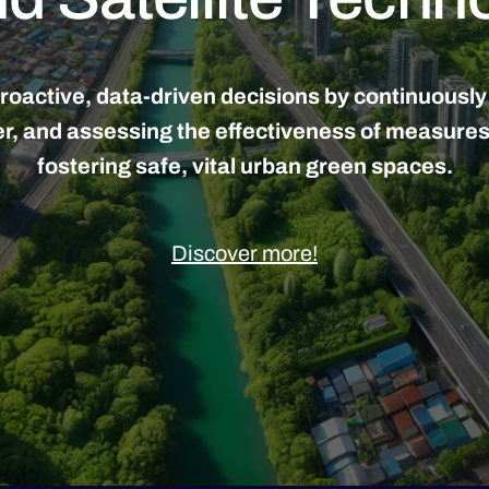
active, data-driven decisions by continuously mo
ier, and assessing the effectiveness of measure
fostering safe, vital urban green spaces.
Discover more!