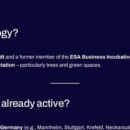
ogy?
dt
and a former member of the
ESA Business Incubatio
tation
– particularly trees and green spaces.
a already active?
Germany
(e.g., Mannheim, Stuttgart, Krefeld, Neckars