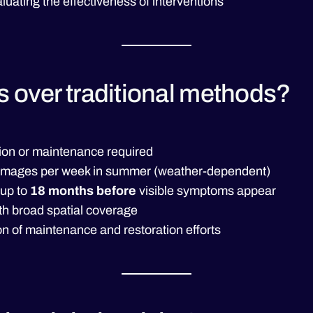
luating the effectiveness of interventions
s over traditional methods?
ation or maintenance required
te images per week in summer (weather-dependent)
 up to
18 months before
visible symptoms appear
th broad spatial coverage
n of maintenance and restoration efforts