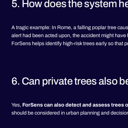
5. How does the system he
A tragic example: In Rome, a falling poplar tree caus
alert had been acted upon, the accident might have
ForSens helps identify high-risk trees early so that 
6. Can private trees also 
Yes,
ForSens can also detect and assess trees o
should be considered in urban planning and decisi