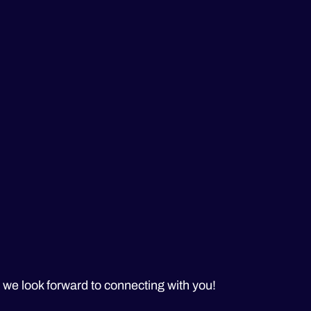
– we look forward to connecting with you!