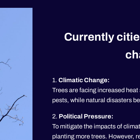
Currently citie
ch
1.
Climatic Change:
Trees are facing increased heat
pests, while natural disasters 
2.
Political Pressure:
To mitigate the impacts of clima
planting more trees. However, r