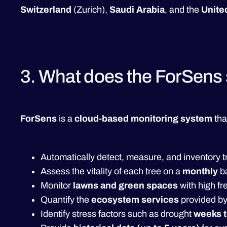
Switzerland
(Zurich),
Saudi Arabia
, and the
Unite
3. What does the ForSens 
ForSens
is a
cloud-based monitoring system
tha
Automatically detect, measure, and inventory t
Assess the vitality of each tree on a
monthly
b
Monitor
lawns and green spaces
with high f
Quantify the
ecosystem services
provided by
Identify stress factors such as drought
weeks t