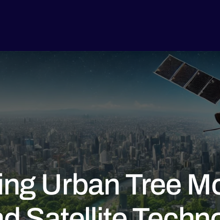
ing Urban Tree Mo
nd Satellite Techn