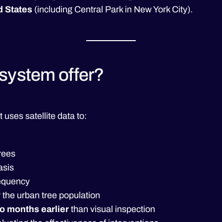
d States
(including Central Park in New York City).
system offer?
t uses satellite data to:
rees
asis
requency
 the urban tree population
o months earlier
than visual inspection