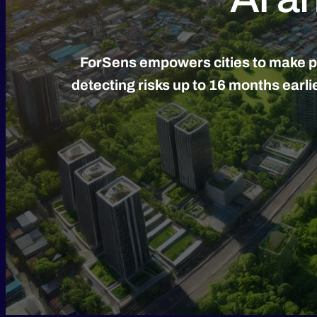
ForSens empowers cities to make pro
detecting risks up to 16 months earl