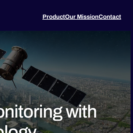
Product
Our Mission
Contact
nitoring with
ology