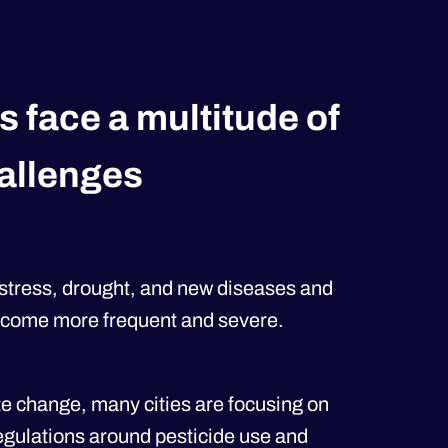
s face a multitude of
allenges
 stress, drought, and new diseases and
become more frequent and severe.
te change, many cities are focusing on
egulations around pesticide use and