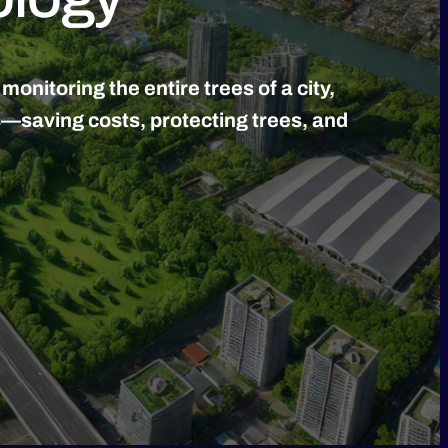
nitoring the entire trees of a city,
s—saving costs, protecting trees, and