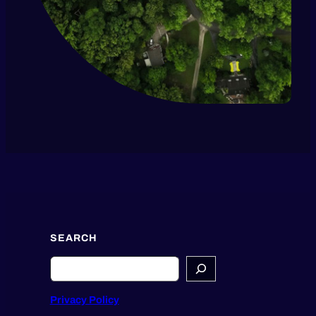
SEARCH
Search
Privacy Policy