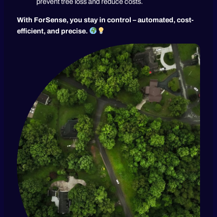
prevent tree loss and reduce costs.
With ForSense, you stay in control – automated, cost-
efficient, and precise.