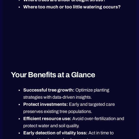
Where too much or too little watering occurs?
Your Benefits at a Glance
Successful tree growth:
Optimize planting
strategies with data-driven insights.
Protect investments:
Early and targeted care
preserves existing tree populations.
Efficient resource use:
Avoid over-fertilization and
protect water and soil quality.
Early detection of vitality loss:
Act in time to