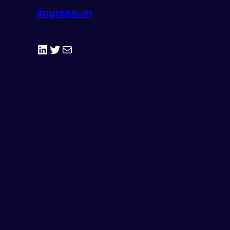
Impressum
LinkedIn
Twitter
E-Mail