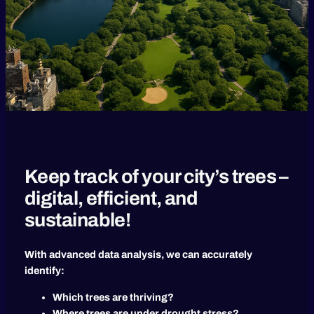
Keep track of your city’s trees –
digital, efficient, and
sustainable!
With advanced data analysis, we can accurately
identify:
Which trees are thriving?
Where trees are under drought stress?